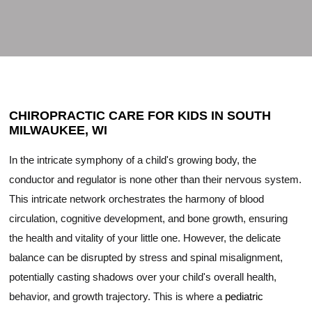
CHIROPRACTIC CARE FOR KIDS IN SOUTH
MILWAUKEE, WI
In the intricate symphony of a child's growing body, the
conductor and regulator is none other than their nervous system.
This intricate network orchestrates the harmony of blood
circulation, cognitive development, and bone growth, ensuring
the health and vitality of your little one. However, the delicate
balance can be disrupted by stress and spinal misalignment,
potentially casting shadows over your child's overall health,
behavior, and growth trajectory. This is where a
pediatric