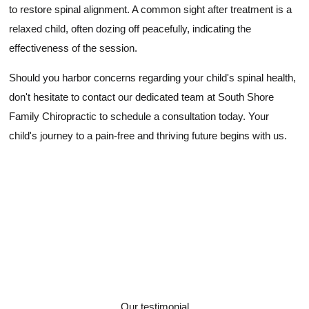
to restore spinal alignment. A common sight after treatment is a
relaxed child, often dozing off peacefully, indicating the
effectiveness of the session.
Should you harbor concerns regarding your child's spinal health,
don't hesitate to contact our dedicated team at South Shore
Family Chiropractic to schedule a consultation today. Your
child's journey to a pain-free and thriving future begins with us.
Our testimonial