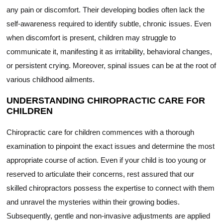
any pain or discomfort. Their developing bodies often lack the
self-awareness required to identify subtle, chronic issues. Even
when discomfort is present, children may struggle to
communicate it, manifesting it as irritability, behavioral changes,
or persistent crying. Moreover, spinal issues can be at the root of
various childhood ailments.
UNDERSTANDING CHIROPRACTIC CARE FOR
CHILDREN
Chiropractic care for children commences with a thorough
examination to pinpoint the exact issues and determine the most
appropriate course of action. Even if your child is too young or
reserved to articulate their concerns, rest assured that our
skilled chiropractors possess the expertise to connect with them
and unravel the mysteries within their growing bodies.
Subsequently, gentle and non-invasive adjustments are applied