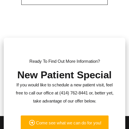
Ready To Find Out More Information?
New Patient Special
If you would like to schedule a new patient visit, feel
free to call our office at (414) 762-8441 or, better yet,
take advantage of our offer below.
Come see what we can do for you!