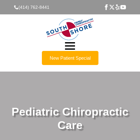
(414) 762-8441
New Patient Special
Pediatric Chiropractic
Care