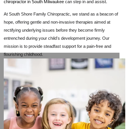
chiropractor in South Milwaukee
can step in and assist.
At South Shore Family Chiropractic, we stand as a beacon of
hope, offering gentle and non-invasive therapies aimed at
rectifying underlying issues before they become firmly
entrenched during your child's development journey. Our
mission is to provide steadfast support for a pain-free and
flourishing childhood.