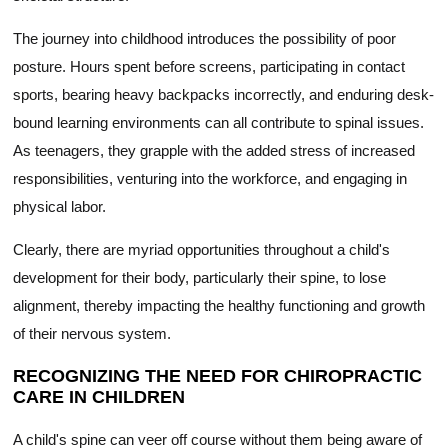
The journey into childhood introduces the possibility of poor
posture. Hours spent before screens, participating in contact
sports, bearing heavy backpacks incorrectly, and enduring desk-
bound learning environments can all contribute to spinal issues.
As teenagers, they grapple with the added stress of increased
responsibilities, venturing into the workforce, and engaging in
physical labor.
Clearly, there are myriad opportunities throughout a child's
development for their body, particularly their spine, to lose
alignment, thereby impacting the healthy functioning and growth
of their nervous system.
RECOGNIZING THE NEED FOR CHIROPRACTIC
CARE IN CHILDREN
A child's spine can veer off course without them being aware of