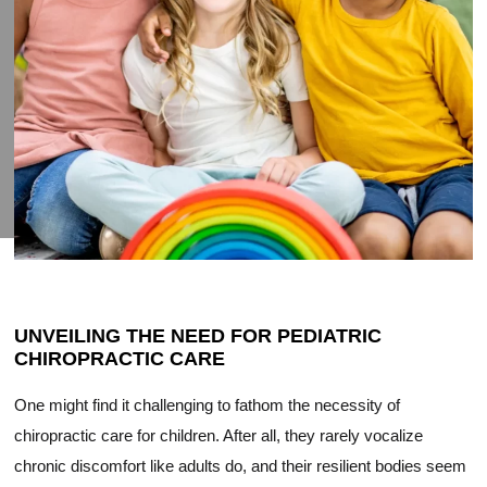
UNVEILING THE NEED FOR PEDIATRIC
CHIROPRACTIC CARE
One might find it challenging to fathom the necessity of
chiropractic care for children. After all, they rarely vocalize
chronic discomfort like adults do, and their resilient bodies seem