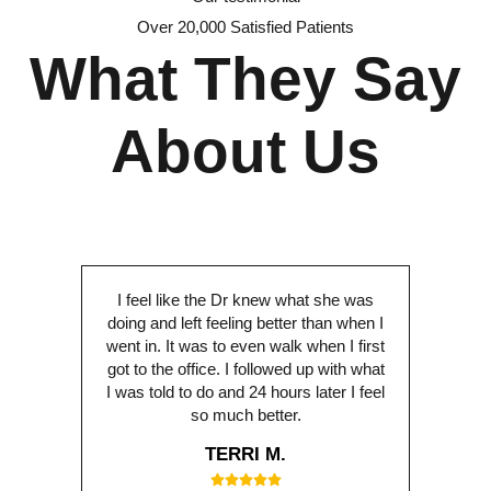
Over 20,000 Satisfied Patients
What They Say
About Us
I feel like the Dr knew what she was
doing and left feeling better than when I
went in. It was to even walk when I first
got to the office. I followed up with what
I was told to do and 24 hours later I feel
so much better.
TERRI M.