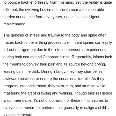
to bounce back effortlessly from mishaps. Yet, the reality is quite
different; the evolving bodies of children bear a considerable
burden during their formative years, necessitating diligent
maintenance.
The genesis of stress and trauma to the body and spine often
traces back to the birthing process itself. Infant spines can easily
fall out of alignment due to the intense pressures experienced
during both natural and Cesarean births. Regrettably, infants lack
the means to convey their pain and its source beyond crying,
leaving us in the dark. During infancy, they may slumber in
awkward positions or endure the occasional tumble. As they
progress into toddlerhood, they twist, turn, and stumble while
mastering the art of crawling and walking. Though their resilience
is commendable, it's not uncommon for these minor injuries to
evolve into movement patterns that gradually misalign a child's
skeletal structure.