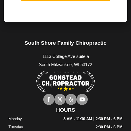
South Shore Family Chiropractic
1113 College Ave suite a
South Milwaukee, WI 53172
HOURS
Monday
8 AM - 11:30 AM | 2:30 PM - 6 PM
Tuesday
2:30 PM - 6 PM